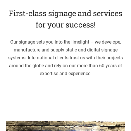
First-class signage and ser­vices
for your success!
Our signage sets you into the lime­light – we deve­lope,
manu­fac­ture and sup­ply sta­tic and digi­tal signage
sys­tems. Inter­na­tio­nal cli­ents trust us with their pro­jects
around the globe and rely on our more than 60 years of
exper­tise and experience.