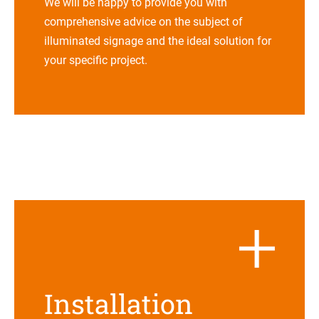
We will be happy to pro­vide you with
com­pre­hen­sive advice on the sub­ject of
illu­mi­na­ted signage and the ideal solu­tion for
your spe­ci­fic project.
Instal­la­tion