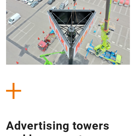
Adver­ti­sing towers