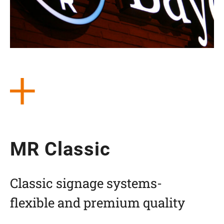
MR Clas­sic
Clas­sic signage systems-
fle­xi­ble and pre­mium quality