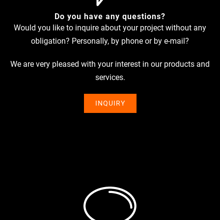
Do you have any questions?
Would you like to inquire about your pro­ject wit­hout any
obli­ga­tion? Per­so­nally, by phone or by e‑mail?
We are very plea­sed with your inte­rest in our pro­ducts and
services.
INQUIRY