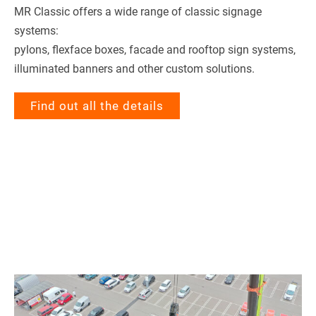
MR Clas­sic offers a wide range of clas­sic signage
systems:
pylons, flex­face boxes, facade and roof­top sign sys­tems,
illu­mi­na­ted ban­ners and other cus­tom solutions.
Find out all the details