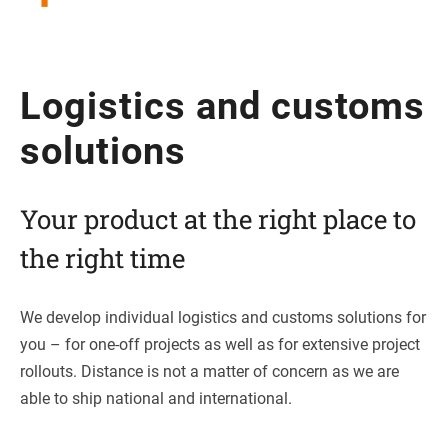
Logi­stics and cus­toms
solutions
Your pro­duct at the right place to
the right time
We deve­lop indi­vi­dual logi­stics and cus­toms solu­ti­ons for
you – for one-off pro­jects as well as for exten­sive pro­ject
roll­outs. Distance is not a mat­ter of con­cern as we are
able to ship natio­nal and international.