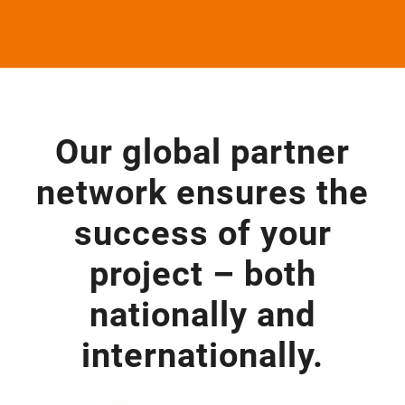
Our glo­bal part­ner
net­work ensu­res the
suc­cess of your
pro­ject – both
natio­nally and
internationally.