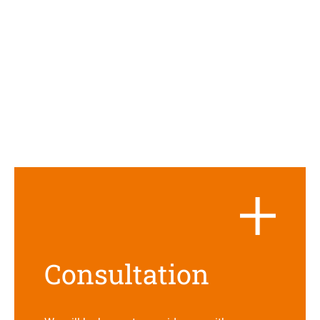
Con­sul­ta­tion