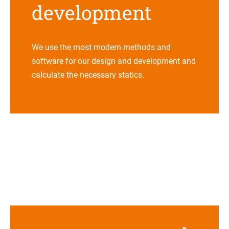
development
We use the most modern methods and
soft­ware for our design and deve­lo­p­ment and
cal­cu­late the neces­sary sta­tics
.