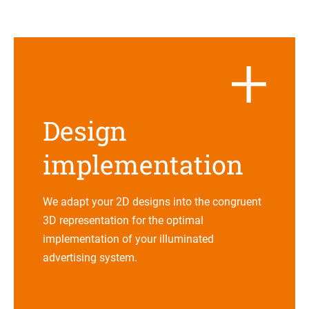
Design
imple­men­ta­tion
We adapt your 2D designs into the con­gru­ent
3D repre­sen­ta­tion for the opti­mal
imple­men­ta­tion of your illu­mi­na­ted
adver­ti­sing system.