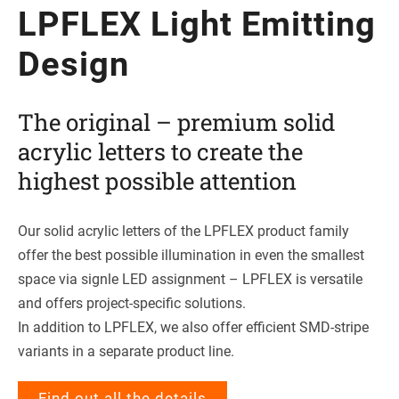
LPFLEX Light Emit­ting
Design
The ori­gi­nal – pre­mium solid
acrylic let­ters to create the
hig­hest pos­si­ble attention
Our solid acrylic let­ters of the LPFLEX pro­duct family
offer the best pos­si­ble illu­mi­na­tion in even the smal­lest
space via signle LED assign­ment – LPFLEX is ver­sa­tile
and offers pro­ject-spe­ci­fic solutions.
In addi­tion to LPFLEX, we also offer effi­ci­ent SMD-stripe
vari­ants in a sepa­rate pro­duct line.
Find out all the details