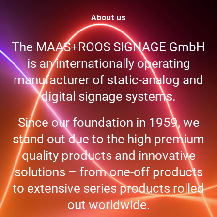
About us
The MAAS+ROOS SIGNAGE GmbH
is an inter­na­tio­nally ope­ra­ting
manu­fac­tu­rer of sta­tic-ana­log and
digi­tal signage systems.
Since our foun­da­tion in 1959, we
stand out due to the high pre­mium
qua­lity pro­ducts and inno­va­tive
solu­ti­ons – from one-off pro­ducts
to exten­sive series pro­ducts rol­led
out worldwide.