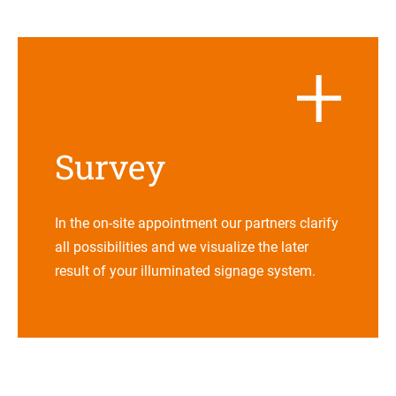
Sur­vey
In the on-site appoint­ment our part­ners cla­rify
all pos­si­bi­li­ties and we visua­lize the later
result of your illu­mi­na­ted signage system.