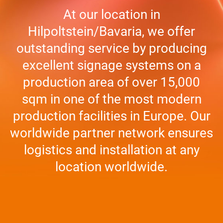
At our loca­tion in
Hilpoltstein/Bavaria, we offer
out­stan­ding ser­vice by pro­du­cing
excel­lent signage sys­tems on a
pro­duc­tion area of over 15,000
sqm in one of the most modern
pro­duc­tion faci­li­ties in Europe. Our
world­wide part­ner net­work ensu­res
logi­stics and instal­la­tion at any
loca­tion worldwide.