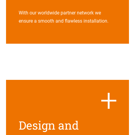
With our world­wide part­ner net­work we
ensure a smooth and flaw­less installation.
Design and