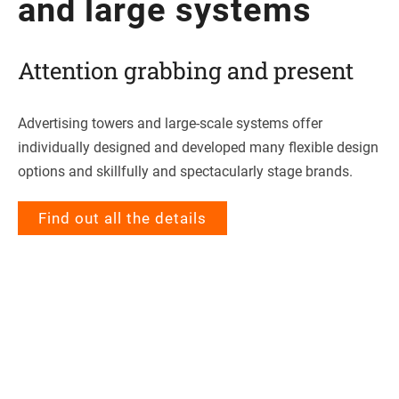
and large systems
Atten­tion grab­bing and present
Adver­ti­sing towers and large-scale sys­tems offer
indi­vi­du­ally desi­gned and deve­lo­ped many fle­xi­ble design
opti­ons and skillfully and spec­ta­cu­larly stage brands.
Find out all the details