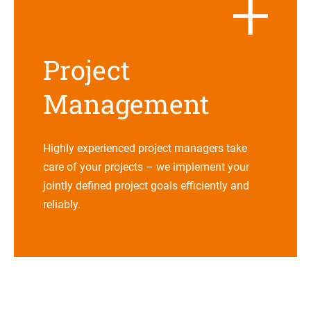
Pro­ject
Management
Highly expe­ri­en­ced pro­ject mana­gers take
care of your pro­jects – we imple­ment your
jointly defi­ned pro­ject goals effi­ci­ently and
reliably.