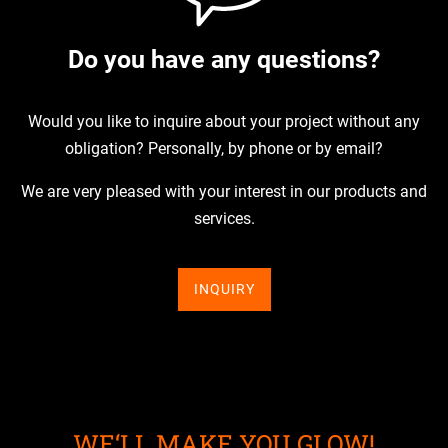
Do you have any questions?
Would you like to inquire about your project without any
obligation? Personally, by phone or by email?
We are very pleased with your interest in our products and
services.
INQUIRY
WE‘LL MAKE YOU GLOW!