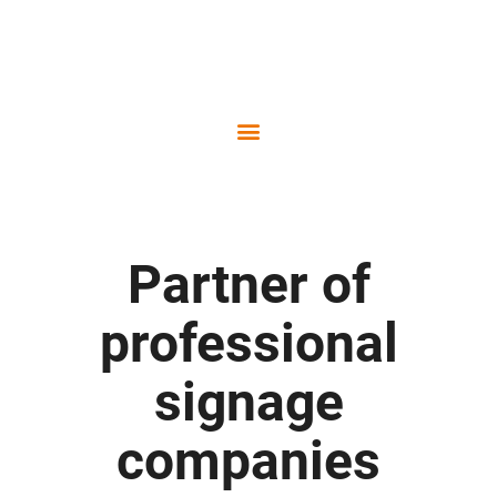
Part­ner of
pro­fes­sio­nal
signage
companies